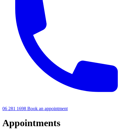
06 281 1698
Book an appointment
Appointments