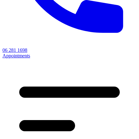
06 281 1698
Appointments