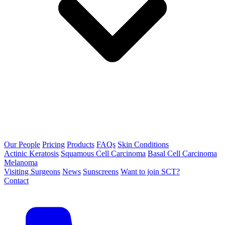
Our People
Pricing
Products
FAQs
Skin Conditions
Actinic Keratosis
Squamous Cell Carcinoma
Basal Cell Carcinoma
Melanoma
Visiting Surgeons
News
Sunscreens
Want to join SCT?
Contact