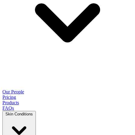
Our People
Pricing
Products
FAQs
Skin Conditions