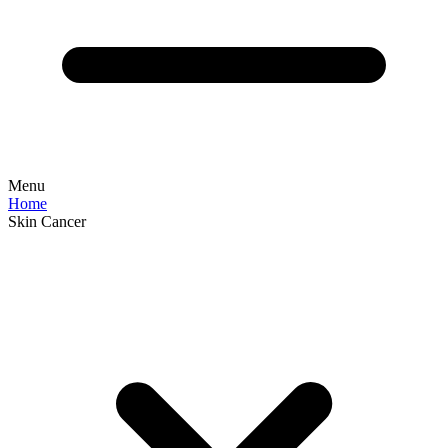
Menu
Home
Skin Cancer