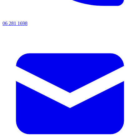
06 281 1698