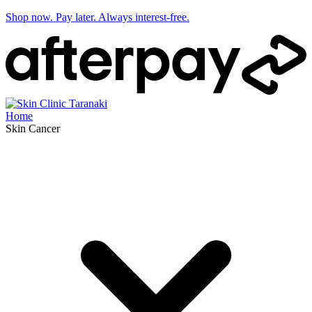
Shop now. Pay later. Always interest-free.
Home
Skin Cancer