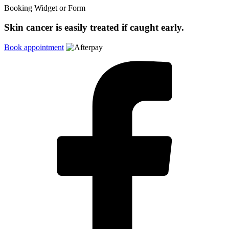
Booking Widget or Form
Skin cancer is easily treated if caught early.
Book appointment