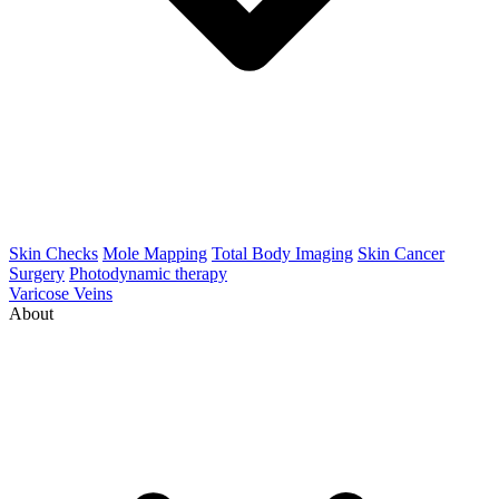
Skin Checks
Mole Mapping
Total Body Imaging
Skin Cancer
Surgery
Photodynamic therapy
Varicose Veins
About