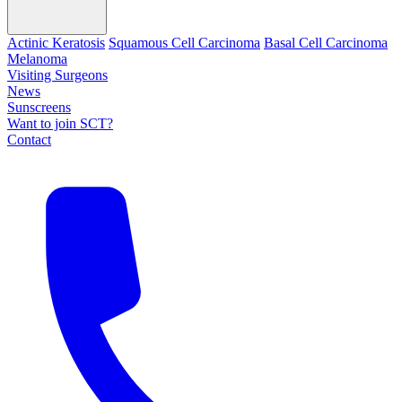
Actinic Keratosis
Squamous Cell Carcinoma
Basal Cell Carcinoma
Melanoma
Visiting Surgeons
News
Sunscreens
Want to join SCT?
Contact