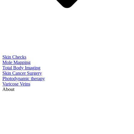
Skin Checks
Mole Mapping
Total Body Imaging
Skin Cancer Surgery
Photodynamic therapy
Varicose Veins
About