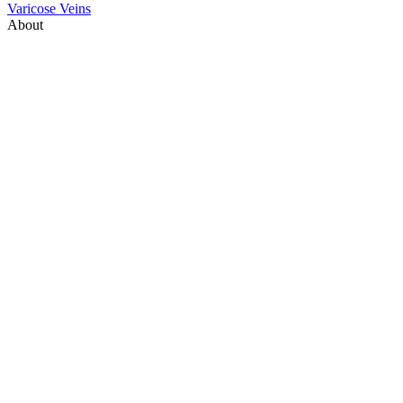
Varicose Veins
About