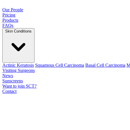
Our People
Pricing
Products
FAQs
Skin Conditions
Actinic Keratosis
Squamous Cell Carcinoma
Basal Cell Carcinoma
M
Visiting Surgeons
News
Sunscreens
Want to join SCT?
Contact