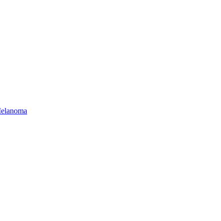
elanoma