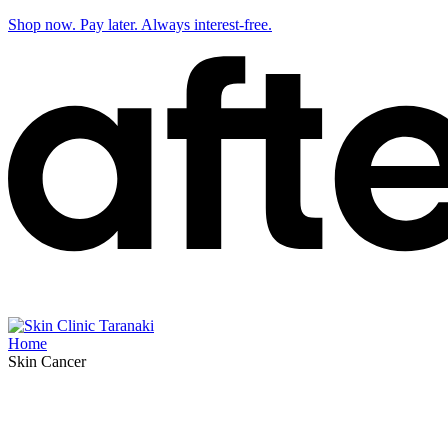
Shop now. Pay later. Always interest-free.
Home
Skin Cancer