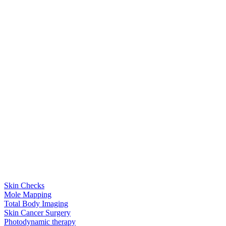
Skin Checks
Mole Mapping
Total Body Imaging
Skin Cancer Surgery
Photodynamic therapy