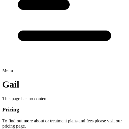
Menu
Gail
This page has no content.
Pricing
To find out more about or treatment plans and fees please visit our
pricing page.