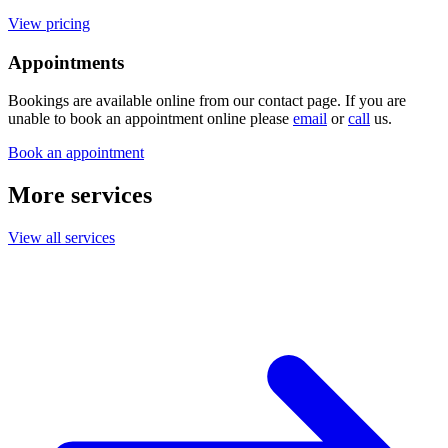
View pricing
Appointments
Bookings are available online from our contact page. If you are
unable to book an appointment online please
email
or
call
us.
Book an appointment
More services
View all services