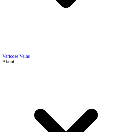
Varicose Veins
About