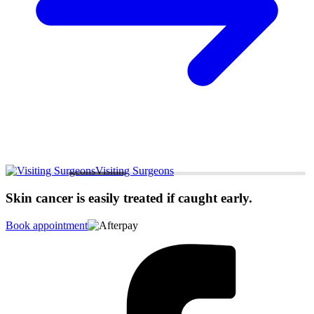
Visiting Surgeons
Skin cancer is easily treated if caught early.
Book appointment