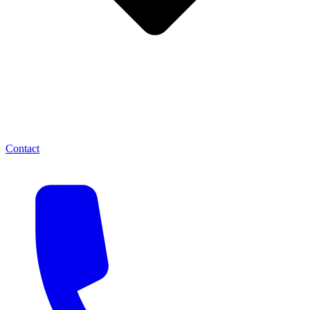
Contact