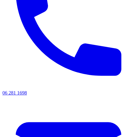
06 281 1698