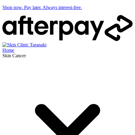
Shop now. Pay later. Always interest-free.
Home
Skin Cancer