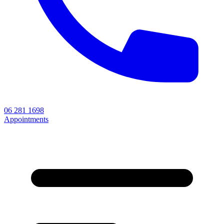
06 281 1698
Appointments